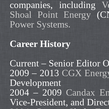
companies, including
V
Shoal Point Energy
(CN
Power Systems.
Career History
Current – Senior Editor O
2009 – 2013
CGX Energy
Development
2004 – 2009
Candax En
Vice-President, and Direc