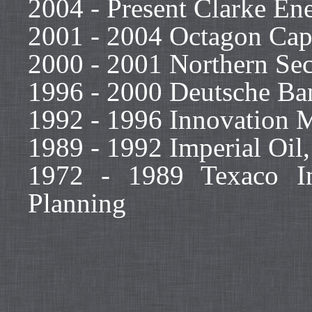
2004 - Present Clarke Ene
2001 - 2004 Octagon Capi
2000 - 2001 Northern Secu
1996 - 2000 Deutsche Ban
1992 - 1996 Innovation 
1989 - 1992 Imperial Oil
1972 - 1989 Texaco In
Planning