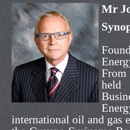
Mr Jo
Synop
Found
Energ
From
held 
Busi
Energ
international oil and gas