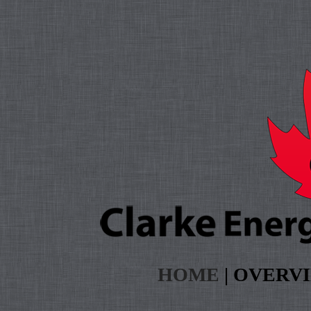
HOME
|
OVERV