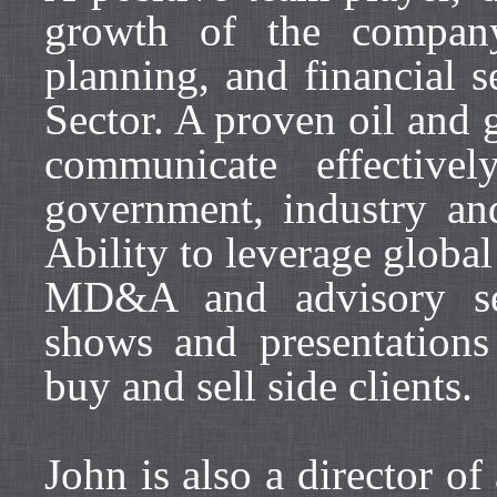
growth of the company
planning, and financial s
Sector. A proven oil and g
communicate effective
government, industry and
Ability to leverage global
MD&A and advisory se
shows and presentations 
buy and sell side clients.
John is also a director o