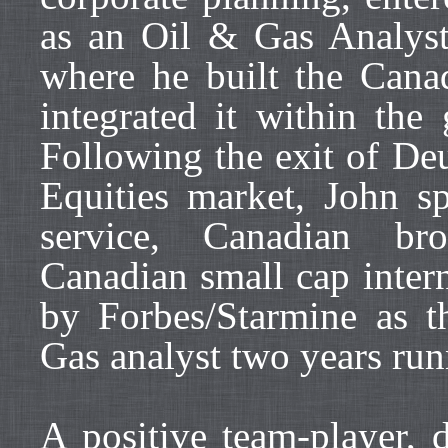
as an Oil & Gas Analys
where he built the Can
integrated it within the
Following the exit of De
Equities market, John sp
service, Canadian bro
Canadian small cap inter
by Forbes/Starmine as 
Gas analyst two years ru
A positive team-player, 