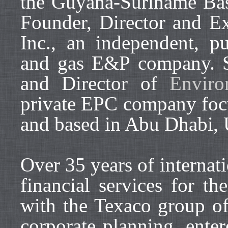
the Guyana-Suriname Bas
Founder, Director and E
Inc., an independent, pub
and gas E&P company. S
and Director of
Envir
private EPC company focu
and based in Abu Dhabi,
Over 35 years of internat
financial services for th
with the Texaco group of
corporate planning, enter